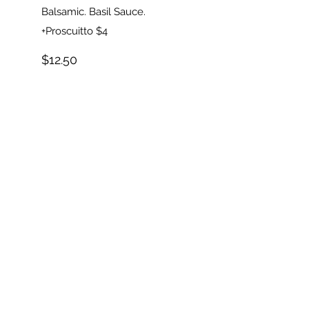
Balsamic. Basil Sauce.
+Proscuitto $4
$12.50
DESSERTS
Cake Slices
Carrot...NY
Cheesecake...Chocolate
Layer...
$5.50