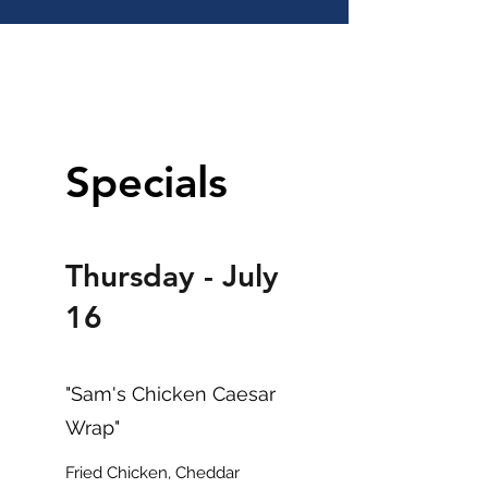
DAILY SPECIALS
Specials
Thursday - July
16
"Sam's Chicken Caesar
Wrap"
Fried Chicken, Cheddar