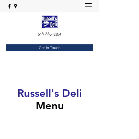
518-885-3354
Get In Touch
Russell's Deli
Menu